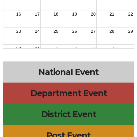
16
17
18
19
20
21
22
23
24
25
26
27
28
29
30
31
1
2
3
4
5
National Event
Department Event
District Event
Post Event