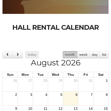
HALL RENTAL CALENDAR
today
month
week
day
list
August 2026
Sun
Mon
Tue
Wed
Thu
Fri
Sat
26
27
28
29
30
31
1
2
3
4
5
6
7
8
9
10
11
12
13
14
15