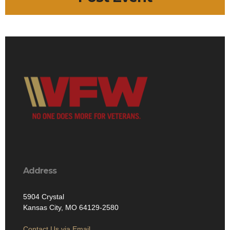
Address
5904 Crystal
Kansas City, MO 64129-2580
Contact Us via Email