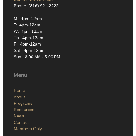
Phone: (816) 921-2222
M: 4pm-12am
T: 4pm-12am
W: 4pm-12am
Th: 4pm-12am
F: 4pm-12am
Sat: 4pm-12am
Sun: 8:00 AM - 5:00 PM
Menu
Home
About
Programs
Resources
News
Contact
Members Only