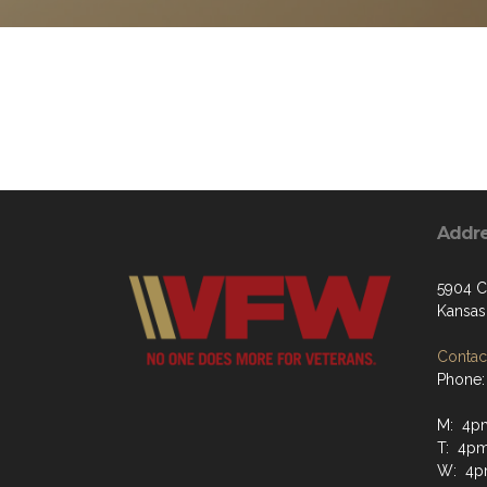
Addr
5904 C
Kansas
Contact
Phone:
M: 4p
T: 4p
W: 4p