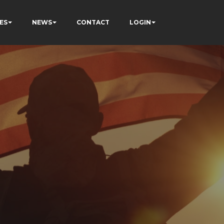
ES
NEWS
CONTACT
LOGIN