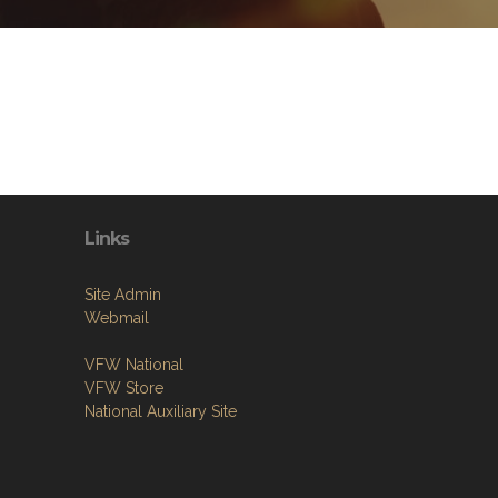
Links
Site Admin
Webmail
VFW National
VFW Store
National Auxiliary Site