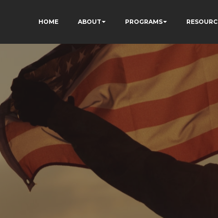
HOME
ABOUT
PROGRAMS
RESOURC