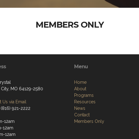
MEMBERS ONLY
ess
Menu
rystal
Home
 City, MO 64129-2580
About
Programs
 Us via Email
Resources
 (816) 921-2222
News
Contact
m-12am
Members Only
m-12am
m-12am