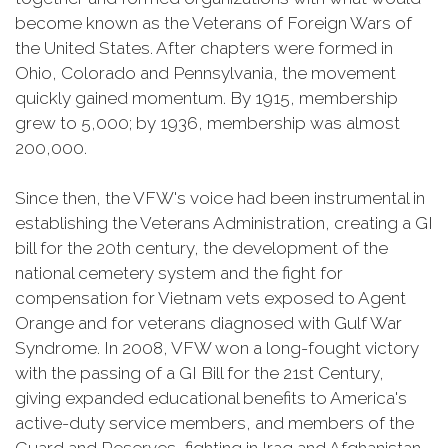
become known as the Veterans of Foreign Wars of
the United States. After chapters were formed in
Ohio, Colorado and Pennsylvania, the movement
quickly gained momentum. By 1915, membership
grew to 5,000; by 1936, membership was almost
200,000.
Since then, the VFW's voice had been instrumental in
establishing the Veterans Administration, creating a GI
bill for the 20th century, the development of the
national cemetery system and the fight for
compensation for Vietnam vets exposed to Agent
Orange and for veterans diagnosed with Gulf War
Syndrome. In 2008, VFW won a long-fought victory
with the passing of a GI Bill for the 21st Century,
giving expanded educational benefits to America's
active-duty service members, and members of the