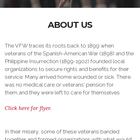
ABOUT US
The VFW traces its roots back to 1899 when
veterans of the Spanish-American War (1898) and the
Philippine Insurrection (1899-1902) founded local
organizations to secure rights and benefits for their
service: Many arrived home wounded or sick. There
was no medical care or veterans' pension for
them,and they were left to care for themselves.
Click here for flyer.
In their misery, some of these veterans banded
together and formed organizations with what would