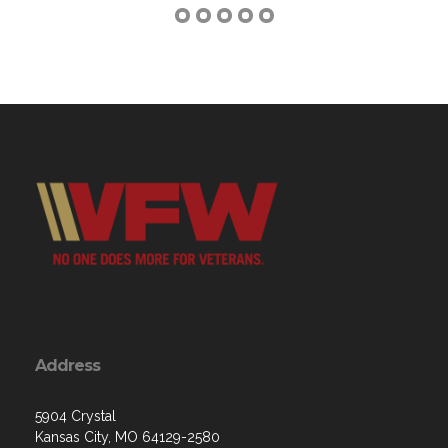
Address
5904 Crystal
Kansas City, MO 64129-2580