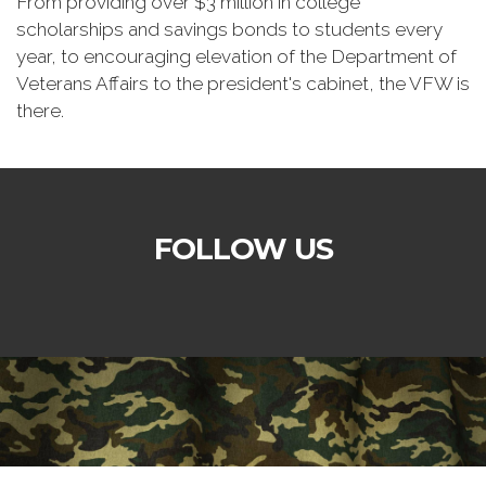
From providing over $3 million in college
scholarships and savings bonds to students every
year, to encouraging elevation of the Department of
Veterans Affairs to the president's cabinet, the VFW is
there.
FOLLOW US