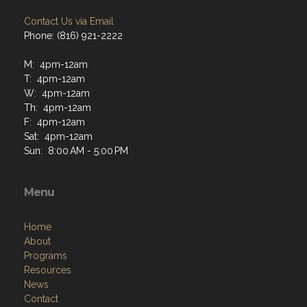
Contact Us via Email
Phone: (816) 921-2222
M: 4pm-12am
T: 4pm-12am
W: 4pm-12am
Th: 4pm-12am
F: 4pm-12am
Sat: 4pm-12am
Sun: 8:00 AM - 5:00 PM
Menu
Home
About
Programs
Resources
News
Contact