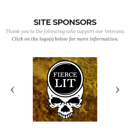
SITE SPONSORS
Thank you to the following who support our Veterans.
Click on the logo(s) below for more information.
Previous
Next