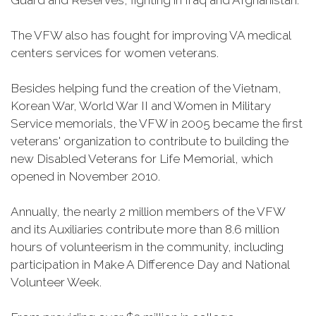
Guard and Reserves, fighting in Iraq and Afghanistan.
The VFW also has fought for improving VA medical
centers services for women veterans.
Besides helping fund the creation of the Vietnam,
Korean War, World War II and Women in Military
Service memorials, the VFW in 2005 became the first
veterans' organization to contribute to building the
new Disabled Veterans for Life Memorial, which
opened in November 2010.
Annually, the nearly 2 million members of the VFW
and its Auxiliaries contribute more than 8.6 million
hours of volunteerism in the community, including
participation in Make A Difference Day and National
Volunteer Week.