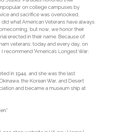
e unpopular on college campuses by
rvice and sacrifice was overlooked,
m did what American Veterans have always
 homecoming, but now, we honor their
al erected in their name. Because of
Vietnam veterans: today and every day, on
n, I recommend "America’s Longest War:
ed in 1944, and she was the last
 Okinawa. the Korean War, and Desert
ociation and became a museum ship at
en.”