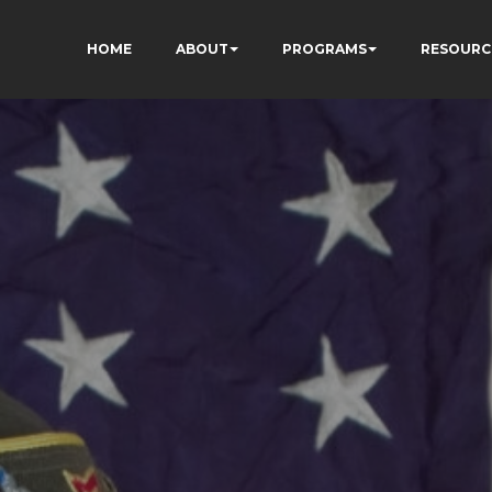
HOME
ABOUT
PROGRAMS
RESOURC