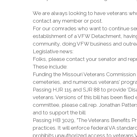
We are always looking to have veterans who 
contact any member or post.
For our comrades who want to continue serv
establishment of a VFW Detachment, having 
community, doing VFW business and outreach
Legislative news:
Folks, please contact your senator and repr
These include:
Funding the Missouri Veterans Commission 
cemeteries, and numerous veterans’ prog
Passing HJR 115 and SJR 88 to provide ‘D
veterans. Versions of this bill has been file
committee, please call rep. Jonathan Patter
and to support the bill
Passing HB 3029, "The Veterans Benefits Pr
practices. It will enforce federal VA standard
prohibits unauthorized access to veterans 