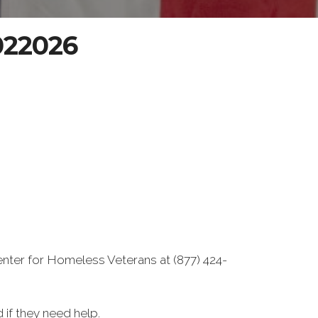
-022026
enter for Homeless Veterans at (877) 424-
if they need help.