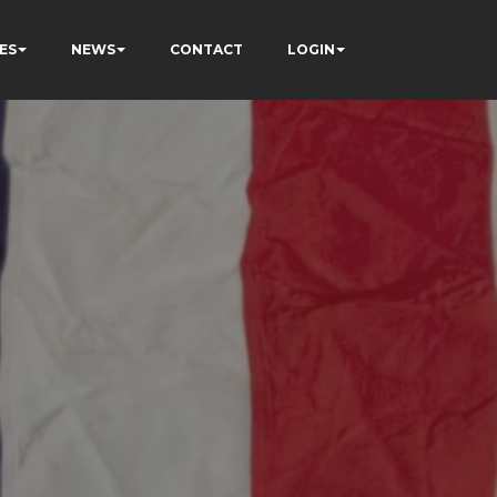
ES
NEWS
CONTACT
LOGIN