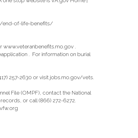
A one stop website is VA.gov Home |
s/end-of-life-benefits/
r www.veteranbenefits.mo.gov .
pplication . For information on burial
7) 257-2630 or visit jobs.mo.gov/vets.
nnel File (OMPF), contact the National
ecords, or call (866) 272-6272.
vfw.org