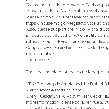
We are adamantly opposed to Section 42.028 
Missouri National Guard, but this section wo
Please contact your representative to voice
https://house.mo.gov/legislatorlookup an
Also, please support the "Major Richard Sta
is reduced to offset their VA disability com
refuses to act. Please thank Senator Hawle
Congresswoman and ask them to do the righ
representative .
Local events:
The time and place of these and local post
VFW Post 2593 in Arnold and the District 8 
March. Parade starts at 11 am.
Every Tuesday, VFW Post 5331 in Cedar Hill h
more information, please call EverTrue @ (
Every Wednesday, VFW Post 5896 is hosting 