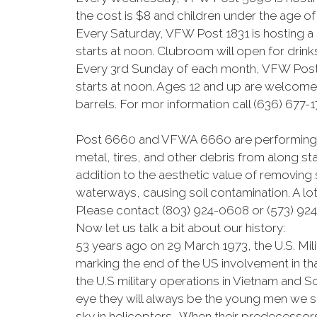
the cost is $8 and children under the age of 
Every Saturday, VFW Post 1831 is hosting a
starts at noon. Clubroom will open for drink
Every 3rd Sunday of each month, VFW Post 6
starts at noon. Ages 12 and up are welcome 
barrels. For mor information call (636) 677-1
Post 6660 and VFWA 6660 are performing a
metal, tires, and other debris from along st
addition to the aesthetic value of removing
waterways, causing soil contamination. A lot
Please contact (803) 924-0608 or (573) 924
Now let us talk a bit about our history:
53 years ago on 29 March 1973, the U.S. M
marking the end of the US involvement in t
the U.S military operations in Vietnam and S
eye they will always be the young men we s
sky in helicopters. When their predecessor