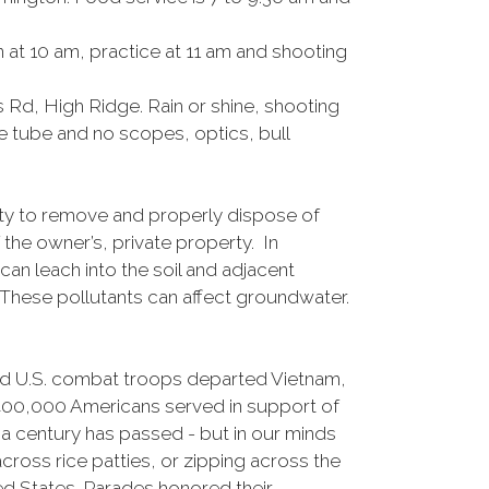
at 10 am, practice at 11 am and shooting
 Rd, High Ridge. Rain or shine, shooting
e tube and no scopes, optics, bull
y to remove and properly dispose of
the owner’s, private property. In
an leach into the soil and adjacent
. These pollutants can affect groundwater.
nd U.S. combat troops departed Vietnam,
,400,000 Americans served in support of
f a century has passed - but in our minds
ross rice patties, or zipping across the
ed States. Parades honored their