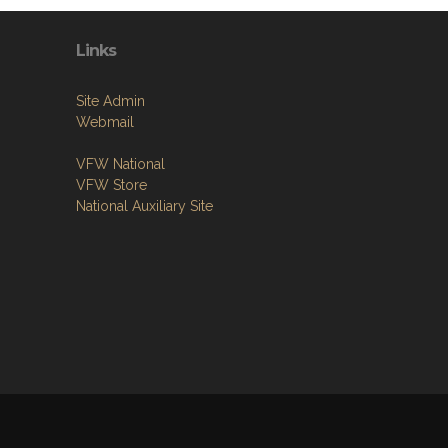
Links
Site Admin
Webmail
VFW National
VFW Store
National Auxiliary Site