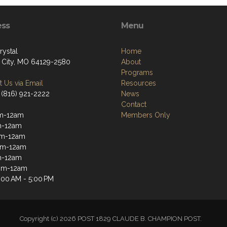
ess
Menu
rystal
Home
 City, MO 64129-2580
About
Programs
 Us via Email
Resources
 (816) 921-2222
News
Contact
m-12am
Members Only
m-12am
m-12am
pm-12am
m-12am
4pm-12am
:00 AM - 5:00 PM
Copyright (c) 2026 POST 1829 CLAUDE B. CHAMPION POST.