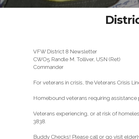
Distri
VFW District 8 Newsletter
CWO5 Randle M. Tolliver, USN (Ret)
Commander
For veterans in crisis, the Veterans Crisis Lin
Homebound veterans requiring assistance
Veterans experiencing, or at risk of homele
3838.
Buddy Checks! Please call or go visit elde