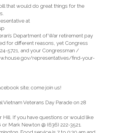
ll that would do great things for the
s.
esentative at
up
eteran’s Department of War retirement pay
ned for different reasons, yet Congress
) 224-5721, and your Congressman /
ww.house.gov/representatives/find-your-
cebook site; come join us!
nual Vietnam Veterans Day Parade on 28
 Hill. If you have questions or would like
96 or Mark Newton @ (636) 222-3521.
mington. Food service is 7 to 9:30 am and