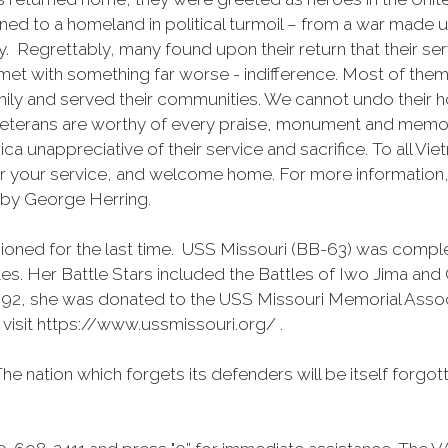
urned to a homeland in political turmoil – from a war mad
 Regrettably, many found upon their return that their se
met with something far worse - indifference. Most of the
family and served their communities. We cannot undo their
eterans are worthy of every praise, monument and memori
erica unappreciative of their service and sacrifice. To all 
for your service, and welcome home. For more informatio
 by George Herring.
ned for the last time. USS Missouri (BB-63) was complet
es. Her Battle Stars included the Battles of Iwo Jima and
 1992, she was donated to the USS Missouri Memorial Ass
 visit https://www.ussmissouri.org/ .
he nation which forgets its defenders will be itself forgott