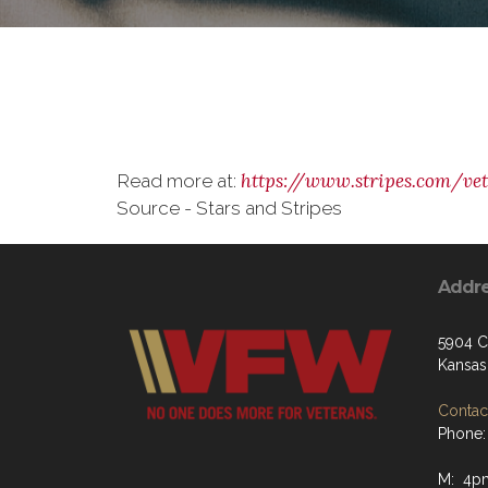
https://www.stripes.com/ve
Read more at:
Source - Stars and Stripes
Addr
5904 C
Kansas
Contact
Phone:
M: 4p