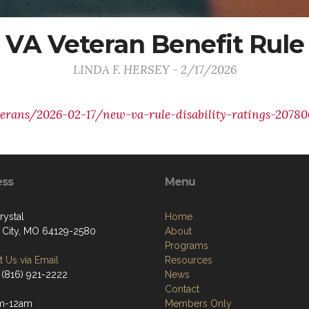
VA Veteran Benefit Rule
LINDA F. HERSEY - 2/17/2026
terans/2026-02-17/new-va-rule-disability-ratings-20780
ess
Menu
rystal
Home
 City, MO 64129-2580
About
Programs
 Us via Email
Resources
 (816) 921-2222
News
Contact
m-12am
Members Only