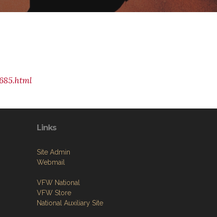
685.html
Links
Site Admin
Webmail
VFW National
VFW Store
National Auxiliary Site