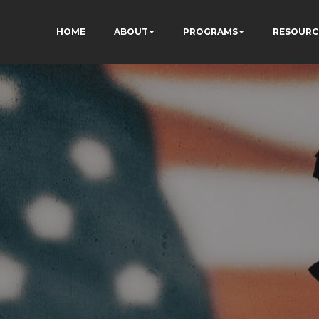
HOME
ABOUT
PROGRAMS
RESOURC