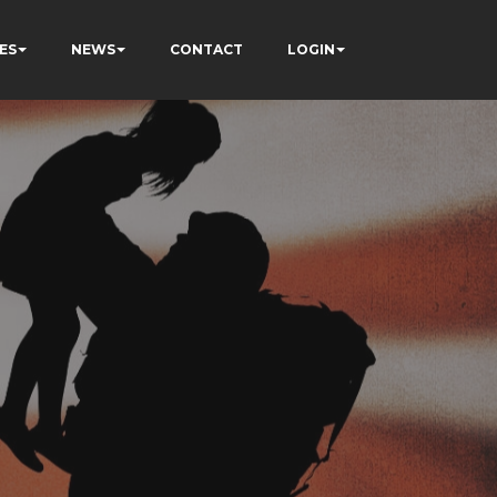
ES
NEWS
CONTACT
LOGIN