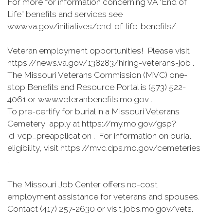
For more for information concerning VA "End of
Life” benefits and services see
www.va.gov/initiatives/end-of-life-benefits/
Veteran employment opportunities! Please visit
https://news.va.gov/138283/hiring-veterans-job .
The Missouri Veterans Commission (MVC) one-
stop Benefits and Resource Portal is (573) 522-
4061 or www.veteranbenefits.mo.gov .
To pre-certify for burial in a Missouri Veterans
Cemetery, apply at https://my.mo.gov/gsp?
id=vcp_preapplication . For information on burial
eligibility, visit https://mvc.dps.mo.gov/cemeteries
.
The Missouri Job Center offers no-cost
employment assistance for veterans and spouses.
Contact (417) 257-2630 or visit jobs.mo.gov/vets.