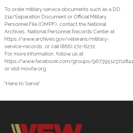
To order military service documents such as a DD
214/Separation Document or Official Military
Personnel File (OMPF), contact the National
Archives, National Personnel Records Center at
https://www.archives.gov/veterans/military-
service-records, or call (866) 272-6272.
For more information, follow us at
https://www.facebook.com/groups/967395123712841
or visit movfw.org
"Here to Serve”