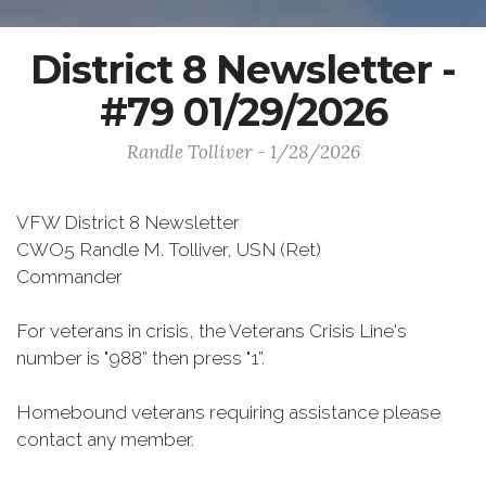
District 8 Newsletter -
#79 01/29/2026
Randle Tolliver - 1/28/2026
VFW District 8 Newsletter
CWO5 Randle M. Tolliver, USN (Ret)
Commander
For veterans in crisis, the Veterans Crisis Line's
number is "988” then press "1”.
Homebound veterans requiring assistance please
contact any member.