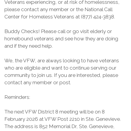
Veterans experiencing, or at risk of homelessness,
please contact any member or the National Call
Center for Homeless Veterans at (877) 424-3838.
Buddy Checks! Please call or go visit elderly or
homebound veterans and see how they are doing
and if they need help.
We, the VFW, are always looking to have veterans
who are eligible and want to continue serving our
community to join us. If you are interested, please
contact any member or post.
Reminders:
The next VFW District 8 meeting will be on 8
February 2026 at VFW Post 2210 in Ste. Genevieve.
The address is 852 Memorial Dr, Ste. Genevieve,