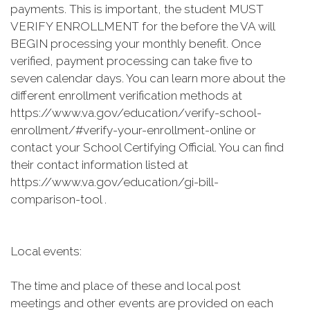
payments. This is important, the student MUST
VERIFY ENROLLMENT for the before the VA will
BEGIN processing your monthly benefit. Once
verified, payment processing can take five to
seven calendar days. You can learn more about the
different enrollment verification methods at
https://www.va.gov/education/verify-school-
enrollment/#verify-your-enrollment-online or
contact your School Certifying Official. You can find
their contact information listed at
https://www.va.gov/education/gi-bill-
comparison-tool .
Local events:
The time and place of these and local post
meetings and other events are provided on each