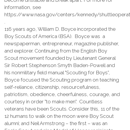
become unstable and break apart. For more for
information, see
https://www.nasa.gov/centers/kennedy/shuttleoperati
.
116 years ago, William D. Boyce incorporated the
Boy Scouts of America (BSA). Boyce was a
newspaperman, entrepreneur, magazine publisher,
and explorer. Continuing from the English Boy
Scout movement founded by Lieutenant General
Sir Robert Stephenson Smyth Baden-Powell and
his nonmilitary field manual "Scouting for Boys”,
Boyce focused the Scouting program on teaching
self-reliance, citizenship, resourcefulness,
patriotism, obedience, cheerfulness, courage, and
courtesy in order "to make men". Countless
veterans have been Scouts. Consider this, 11 of the
12 humans to walk on the moon were Boy Scout
alumni; and Neil Armstrong – the first – was an