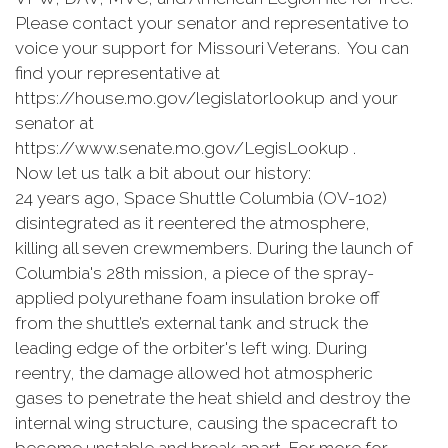
Please contact your senator and representative to
voice your support for Missouri Veterans. You can
find your representative at
https://house.mo.gov/legislatorlookup and your
senator at
https://www.senate.mo.gov/LegisLookup .
Now let us talk a bit about our history:
24 years ago, Space Shuttle Columbia (OV-102)
disintegrated as it reentered the atmosphere,
killing all seven crewmembers. During the launch of
Columbia's 28th mission, a piece of the spray-
applied polyurethane foam insulation broke off
from the shuttle’s external tank and struck the
leading edge of the orbiter's left wing. During
reentry, the damage allowed hot atmospheric
gases to penetrate the heat shield and destroy the
internal wing structure, causing the spacecraft to