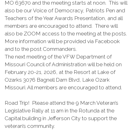
MO 63670 and the meeting starts at noon. This will
also be our Voice of Democracy, Patriots Pen and
Teachers of the Year Awards Presentation, and all
members are encouraged to attend. There will
also be ZOOM access to the meeting at the posts.
More information will be provided via Facebook
and to the post Commanders.
The next meeting of the VFW Department of
Missouri Council of Administration will be held on
February 20-21, 2026, at the Resort at Lake of
Ozarks 3076 Bagnell Dam Blvd, Lake Ozark
Missouri. All members are encouraged to attend.
Road Trip! Please attend the 9 March Veteran’s
Legislative Rally at 11 am in the Rotunda at the
Capital building in Jefferson City to support the
veteran’s community.