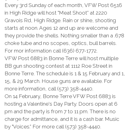
Every 3rd Sunday of each month, VFW Post 6516
in High Ridge will host "Meat Shoot” at 2220
Gravois Rd, High Ridge. Rain or shine, shooting
starts at noon. Ages 12 and up are welcome and
they provide the shells. Nothing smaller than a .678
choke tube and no scopes, optics, bull barrels.
For mor information call (636) 677-1772.
VFW Post 6883 in Bonne Terre will host multiple
BB gun shooting contest at 1112 Roe Street in
Bonne Terre. The schedule is 1 & 15 February and 1,
15, & 29 March. House guns are available. For
more information, call (573) 358-4440.
On 14 February, Bonne Terre VFW Post 6883 is
hosting a Valentine's Day Party. Doors open at 6
pm and the party is from 7 to 11 pm. There is no
charge for admittance, and it is a cash bar. Music
by "Voices.” For more call (573) 358-4440.