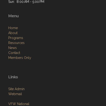
Sun: 8:00 AM - 5:00 PM
Menu
Home
About
Programs
Resources
News
Contact
Members Only
Links
Site Admin
Webmail
VFW National