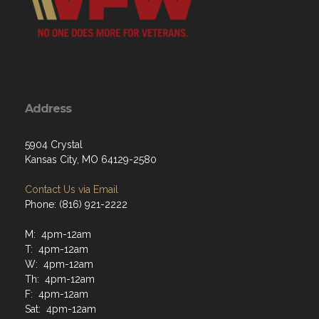
Address
5904 Crystal
Kansas City, MO 64129-2580
Contact Us via Email
Phone: (816) 921-2222
M: 4pm-12am
T: 4pm-12am
W: 4pm-12am
Th: 4pm-12am
F: 4pm-12am
Sat: 4pm-12am