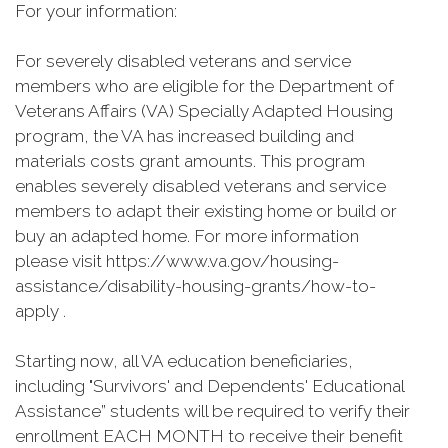
For your information:
For severely disabled veterans and service
members who are eligible for the Department of
Veterans Affairs (VA) Specially Adapted Housing
program, the VA has increased building and
materials costs grant amounts. This program
enables severely disabled veterans and service
members to adapt their existing home or build or
buy an adapted home. For more information
please visit https://www.va.gov/housing-
assistance/disability-housing-grants/how-to-
apply .
Starting now, all VA education beneficiaries,
including "Survivors' and Dependents' Educational
Assistance” students will be required to verify their
enrollment EACH MONTH to receive their benefit