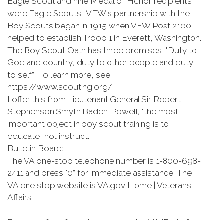
Eagle Scout and nine Medal of Honor recipients
were Eagle Scouts. VFW's partnership with the
Boy Scouts began in 1915 when VFW Post 2100
helped to establish Troop 1 in Everett, Washington.
The Boy Scout Oath has three promises, "Duty to
God and country, duty to other people and duty
to self.” To learn more, see
https://www.scouting.org/
I offer this from Lieutenant General Sir Robert
Stephenson Smyth Baden-Powell, "the most
important object in boy scout training is to
educate, not instruct.”
Bulletin Board:
The VA one-stop telephone number is 1-800-698-
2411 and press "0” for immediate assistance. The
VA one stop website is VA.gov Home | Veterans
Affairs .