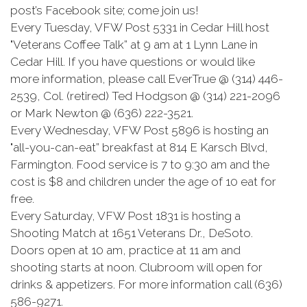
post’s Facebook site; come join us!
Every Tuesday, VFW Post 5331 in Cedar Hill host
"Veterans Coffee Talk” at 9 am at 1 Lynn Lane in
Cedar Hill. If you have questions or would like
more information, please call EverTrue @ (314) 446-
2539, Col. (retired) Ted Hodgson @ (314) 221-2096
or Mark Newton @ (636) 222-3521.
Every Wednesday, VFW Post 5896 is hosting an
"all-you-can-eat” breakfast at 814 E Karsch Blvd,
Farmington. Food service is 7 to 9:30 am and the
cost is $8 and children under the age of 10 eat for
free.
Every Saturday, VFW Post 1831 is hosting a
Shooting Match at 1651 Veterans Dr., DeSoto.
Doors open at 10 am, practice at 11 am and
shooting starts at noon. Clubroom will open for
drinks & appetizers. For more information call (636)
586-9271.