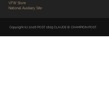
VFW Store
National Auxiliary Site
Copyright (c) 2026 POST 1829 CLAUDE B. CHAMPION POST.