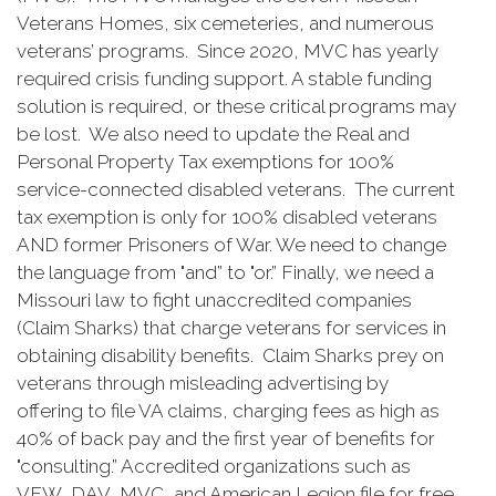
Veterans Homes, six cemeteries, and numerous
veterans’ programs. Since 2020, MVC has yearly
required crisis funding support. A stable funding
solution is required, or these critical programs may
be lost. We also need to update the Real and
Personal Property Tax exemptions for 100%
service-connected disabled veterans. The current
tax exemption is only for 100% disabled veterans
AND former Prisoners of War. We need to change
the language from "and” to "or.” Finally, we need a
Missouri law to fight unaccredited companies
(Claim Sharks) that charge veterans for services in
obtaining disability benefits. Claim Sharks prey on
veterans through misleading advertising by
offering to file VA claims, charging fees as high as
40% of back pay and the first year of benefits for
"consulting.” Accredited organizations such as
VFW, DAV, MVC, and American Legion file for free.