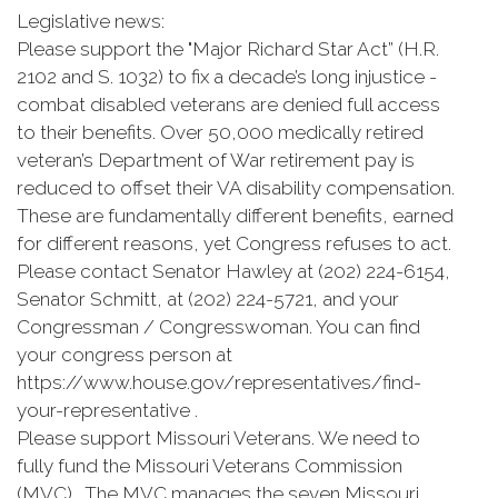
Legislative news:
Please support the "Major Richard Star Act” (H.R.
2102 and S. 1032) to fix a decade’s long injustice -
combat disabled veterans are denied full access
to their benefits. Over 50,000 medically retired
veteran’s Department of War retirement pay is
reduced to offset their VA disability compensation.
These are fundamentally different benefits, earned
for different reasons, yet Congress refuses to act.
Please contact Senator Hawley at (202) 224-6154,
Senator Schmitt, at (202) 224-5721, and your
Congressman / Congresswoman. You can find
your congress person at
https://www.house.gov/representatives/find-
your-representative .
Please support Missouri Veterans. We need to
fully fund the Missouri Veterans Commission
(MVC). The MVC manages the seven Missouri