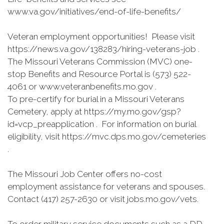
www.va.gov/initiatives/end-of-life-benefits/
Veteran employment opportunities! Please visit
https://news.va.gov/138283/hiring-veterans-job .
The Missouri Veterans Commission (MVC) one-
stop Benefits and Resource Portal is (573) 522-
4061 or www.veteranbenefits.mo.gov .
To pre-certify for burial in a Missouri Veterans
Cemetery, apply at https://my.mo.gov/gsp?
id=vcp_preapplication . For information on burial
eligibility, visit https://mvc.dps.mo.gov/cemeteries
.
The Missouri Job Center offers no-cost
employment assistance for veterans and spouses.
Contact (417) 257-2630 or visit jobs.mo.gov/vets.