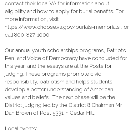
contact their local VA for information about
eligibility and how to apply for burial benefits. For
more information, visit
https://www.choose.va.gov/burials-memorials , or
call 800-827-1000.
Our annual youth scholarships programs, Patriot’s
Pen, and Voice of Democracy have concluded for
this year, and the essays are at the Posts for
judging. These programs promote civic
responsibility, patriotism and helps students
develop a better understanding of American
values and beliefs. The next phase will be the
District judging led by the District 8 Chairman Mr.
Dan Brown of Post 5331 in Cedar Hill.
Local events: