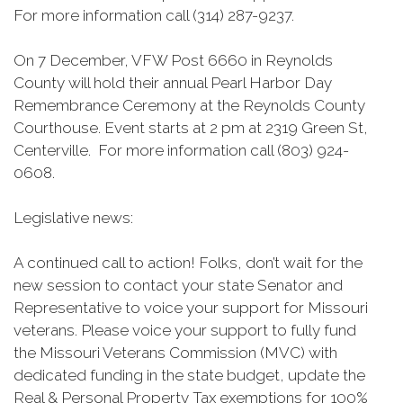
For more information call (314) 287-9237.
On 7 December, VFW Post 6660 in Reynolds
County will hold their annual Pearl Harbor Day
Remembrance Ceremony at the Reynolds County
Courthouse. Event starts at 2 pm at 2319 Green St,
Centerville. For more information call (803) 924-
0608.
Legislative news:
A continued call to action! Folks, don’t wait for the
new session to contact your state Senator and
Representative to voice your support for Missouri
veterans. Please voice your support to fully fund
the Missouri Veterans Commission (MVC) with
dedicated funding in the state budget, update the
Real & Personal Property Tax exemptions for 100%