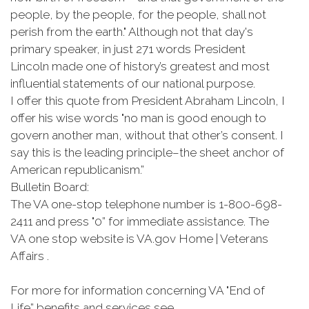
people, by the people, for the people, shall not
perish from the earth." Although not that day's
primary speaker, in just 271 words President
Lincoln made one of history’s greatest and most
influential statements of our national purpose.
I offer this quote from President Abraham Lincoln, I
offer his wise words "no man is good enough to
govern another man, without that other’s consent. I
say this is the leading principle–the sheet anchor of
American republicanism.”
Bulletin Board:
The VA one-stop telephone number is 1-800-698-
2411 and press "0” for immediate assistance. The
VA one stop website is VA.gov Home | Veterans
Affairs .
For more for information concerning VA "End of
Life” benefits and services see