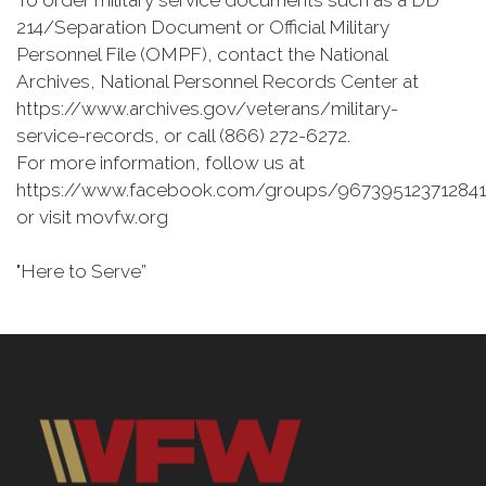
To order military service documents such as a DD
214/Separation Document or Official Military
Personnel File (OMPF), contact the National
Archives, National Personnel Records Center at
https://www.archives.gov/veterans/military-
service-records, or call (866) 272-6272.
For more information, follow us at
https://www.facebook.com/groups/967395123712841
or visit movfw.org
"Here to Serve”