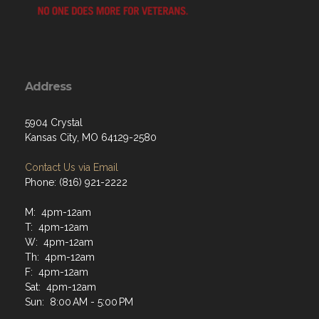
Address
5904 Crystal
Kansas City, MO 64129-2580
Contact Us via Email
Phone: (816) 921-2222
M: 4pm-12am
T: 4pm-12am
W: 4pm-12am
Th: 4pm-12am
F: 4pm-12am
Sat: 4pm-12am
Sun: 8:00 AM - 5:00 PM