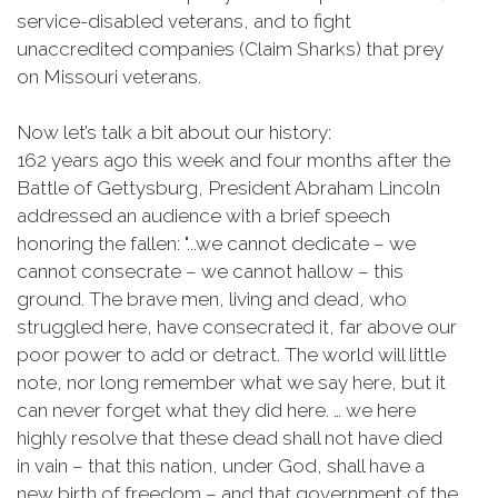
service-disabled veterans, and to fight
unaccredited companies (Claim Sharks) that prey
on Missouri veterans.
Now let’s talk a bit about our history:
162 years ago this week and four months after the
Battle of Gettysburg, President Abraham Lincoln
addressed an audience with a brief speech
honoring the fallen: "...we cannot dedicate – we
cannot consecrate – we cannot hallow – this
ground. The brave men, living and dead, who
struggled here, have consecrated it, far above our
poor power to add or detract. The world will little
note, nor long remember what we say here, but it
can never forget what they did here. … we here
highly resolve that these dead shall not have died
in vain – that this nation, under God, shall have a
new birth of freedom – and that government of the