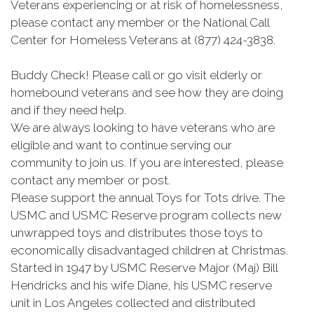
Veterans experiencing or at risk of homelessness,
please contact any member or the National Call
Center for Homeless Veterans at (877) 424-3838.
Buddy Check! Please call or go visit elderly or
homebound veterans and see how they are doing
and if they need help.
We are always looking to have veterans who are
eligible and want to continue serving our
community to join us. If you are interested, please
contact any member or post.
Please support the annual Toys for Tots drive. The
USMC and USMC Reserve program collects new
unwrapped toys and distributes those toys to
economically disadvantaged children at Christmas.
Started in 1947 by USMC Reserve Major (Maj) Bill
Hendricks and his wife Diane, his USMC reserve
unit in Los Angeles collected and distributed