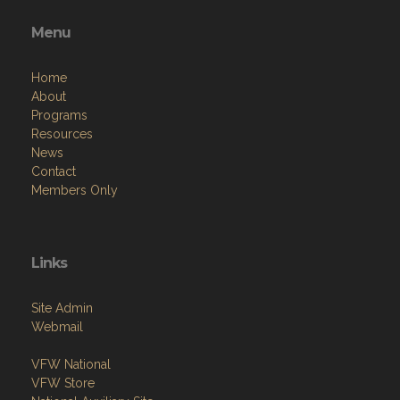
Menu
Home
About
Programs
Resources
News
Contact
Members Only
Links
Site Admin
Webmail
VFW National
VFW Store