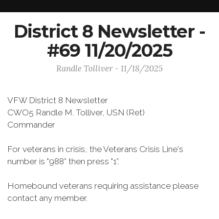
District 8 Newsletter -
#69 11/20/2025
Randle Tolliver - 11/18/2025
VFW District 8 Newsletter
CWO5 Randle M. Tolliver, USN (Ret)
Commander
For veterans in crisis, the Veterans Crisis Line's
number is "988” then press "1”.
Homebound veterans requiring assistance please
contact any member.