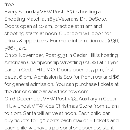
free.
Every Saturday VFW Post 1831 is hosting a
Shooting Match at 1651 Veterans Dr., DeSoto.
Doors open at 10 am, practice at 11 am and
shooting starts at noon. Clubroom will open for
drinks & appetizers. For more information call (636)
586-9271.
On 22 November, Post 5331 in Cedar Hill is hosting
American Championship Wrestling (ACW) at 1 Lynn
Lane in Cedar Hill, MO. Doors open at 5 pm, first
bell at 6 pm. Admission is $10 for front row and $6
for general admission. You can purchase tickets at
the dor or online ar acwtheshow.com.
On 6 December, VFW Post 5331 Auxiliary in Cedar
Hill will host VFW Kids Christmas Store from 10 am
to 1 pm. Santa will arrive at noon. Each child can
buy tickets for .50 cents each max of 6 tickets and
each child will have a personal shopper assistant.