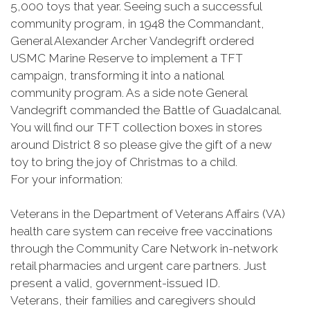
5,000 toys that year. Seeing such a successful
community program, in 1948 the Commandant,
General Alexander Archer Vandegrift ordered
USMC Marine Reserve to implement a TFT
campaign, transforming it into a national
community program. As a side note General
Vandegrift commanded the Battle of Guadalcanal.
You will find our TFT collection boxes in stores
around District 8 so please give the gift of a new
toy to bring the joy of Christmas to a child.
For your information:
Veterans in the Department of Veterans Affairs (VA)
health care system can receive free vaccinations
through the Community Care Network in-network
retail pharmacies and urgent care partners. Just
present a valid, government-issued ID.
Veterans, their families and caregivers should