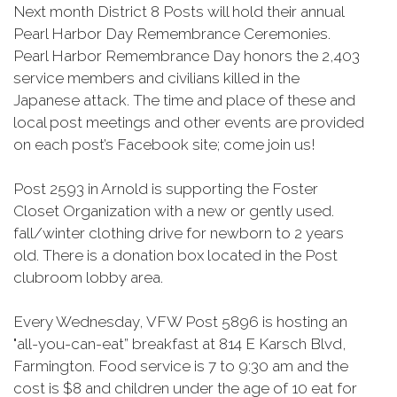
Next month District 8 Posts will hold their annual
Pearl Harbor Day Remembrance Ceremonies.
Pearl Harbor Remembrance Day honors the 2,403
service members and civilians killed in the
Japanese attack. The time and place of these and
local post meetings and other events are provided
on each post’s Facebook site; come join us!
Post 2593 in Arnold is supporting the Foster
Closet Organization with a new or gently used.
fall/winter clothing drive for newborn to 2 years
old. There is a donation box located in the Post
clubroom lobby area.
Every Wednesday, VFW Post 5896 is hosting an
"all-you-can-eat” breakfast at 814 E Karsch Blvd,
Farmington. Food service is 7 to 9:30 am and the
cost is $8 and children under the age of 10 eat for