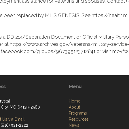
loyment assistance for veterans and spouses. Contact (41
as been replaced by MHS GENESIS. See https://health.mil
 a DD 214/Separation Document or Official Military Perso
r at https://www.archives.gov/veterans/military-service-r
ww.facebook.com/groups/967395123712841 or visit movfw
ess
Menu
rystal
Home
 City, MO 64129-2580
About
Programs
 Us via Email
Resources
 (816) 921-2222
News