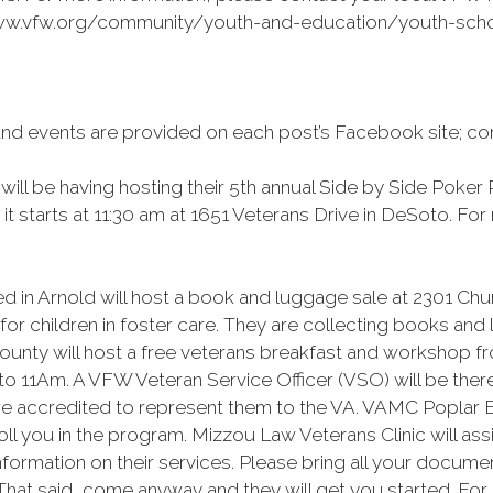
/www.vfw.org/community/youth-and-education/youth-schol
and events are provided on each post’s Facebook site; co
ll be having hosting their 5th annual Side by Side Poker
it starts at 11:30 am at 1651 Veterans Drive in DeSoto. Fo
d in Arnold will host a book and luggage sale at 2301 Chu
or children in foster care. They are collecting books and
nty will host a free veterans breakfast and workshop fr
9 to 11Am. A VFW Veteran Service Officer (VSO) will be the
are accredited to represent them to the VA. VAMC Poplar Bl
ll you in the program. Mizzou Law Veterans Clinic will as
ormation on their services. Please bring all your documen
hat said, come anyway and they will get you started. For m