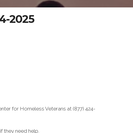
04-2025
enter for Homeless Veterans at (877) 424-
f they need help.