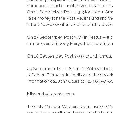
homebound and cannot travel, please conta
On 19 September, Post 2593 located in Arno
raise money for the Post Relief Fund and th
https://www.eventbrite.com/.../mike-bova
On 27 September, Post 3777 in Festus will be
mimosas and Bloody Marys. For more inform
On 28 September, Post 2593 will 4th annual 
29 September Post 1831 in DeSoto will be h
Jefferson Barracks. In addition to the cool r
information call John Gales at (314) 677-7700
Missouri veteran’s news:
The July Missouri Veterans Commission (MVC
every 100,000 Missouri veterans died by sui