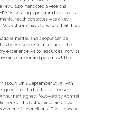
 the MVC also mandated a veterans
he MVC is creating a program to address
 mental health obstacles was a key
p. We veterans have to accept that there
emotional matter, and people can be
 has been successful in reducing the
ary experience. As to resources, now it’s
tative and senator and push now! The
 Missouri. On 2 September 1945, with
 signed on behalf of the Japanese
thur next signed, followed by Admiral
ada, France, the Netherlands and New
 recommend "Unconditional: The Japanese