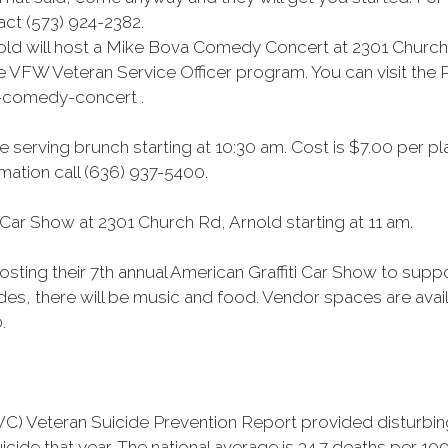
ct (573) 924-2382.
ld will host a Mike Bova Comedy Concert at 2301 Church 
e VFW Veteran Service Officer program. You can visit the P
-comedy-concert .
 serving brunch starting at 10:30 am. Cost is $7.00 per pl
ation call (636) 937-5400.
Car Show at 2301 Church Rd, Arnold starting at 11 am.
osting their 7th annual American Graffiti Car Show to sup
ides, there will be music and food. Vendor spaces are avail
.
) Veteran Suicide Prevention Report provided disturbing 
cide that year. The national average is 34.7 deaths per 10