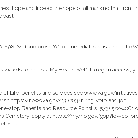
o.
rnest hope and indeed the hope of all mankind that from t
 past.”
-698-2411 and press "0” for immediate assistance. The V
sswords to access "My HealtheVet.” To regain access, y
 of Life” benefits and services see www.va.gov/initiative
isit https://news.va.gov/138283/hiring-veterans-job .
e-stop Benefits and Resource Portal is (573) 522-4061 o
erans Cemetery, apply at https://my.mo.gov/gsp?id=vcp_prea
eteries .