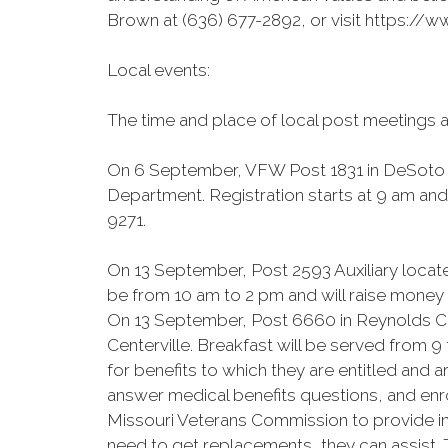
Brown at (636) 677-2892, or visit https:/
Local events:
The time and place of local post meetings 
On 6 September, VFW Post 1831 in DeSoto wi
Department. Registration starts at 9 am and 
9271.
On 13 September, Post 2593 Auxiliary locate
be from 10 am to 2 pm and will raise money f
On 13 September, Post 6660 in Reynolds Cou
Centerville. Breakfast will be served from 
for benefits to which they are entitled and 
answer medical benefits questions, and enro
Missouri Veterans Commission to provide inf
need to get replacements, they can assist. T