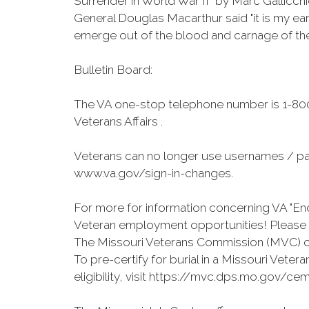
Surrender in World War II” by Marc Gallicchi
General Douglas Macarthur said "it is my ea
emerge out of the blood and carnage of the
Bulletin Board:
The VA one-stop telephone number is 1-800
Veterans Affairs .
Veterans can no longer use usernames / pa
www.va.gov/sign-in-changes.
For more for information concerning VA "End
Veteran employment opportunities! Please v
The Missouri Veterans Commission (MVC) on
To pre-certify for burial in a Missouri Vet
eligibility, visit https://mvc.dps.mo.gov/cem