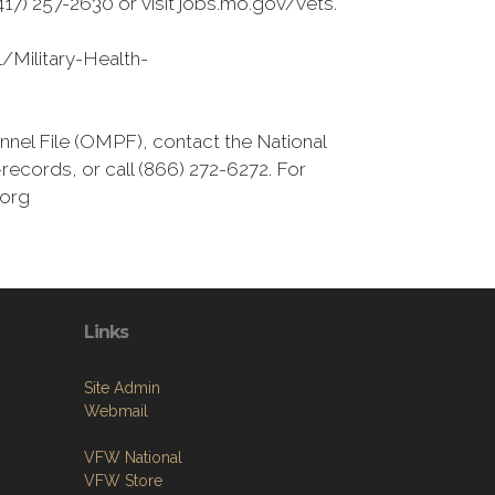
7) 257-2630 or visit jobs.mo.gov/vets.
/Military-Health-
nnel File (OMPF), contact the National
ecords, or call (866) 272-6272. For
.org
Links
Site Admin
Webmail
VFW National
VFW Store