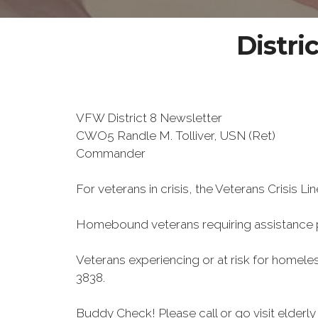
Distri
VFW District 8 Newsletter
CWO5 Randle M. Tolliver, USN (Ret)
Commander
For veterans in crisis, the Veterans Crisis Lin
Homebound veterans requiring assistance 
Veterans experiencing or at risk for homele
3838.
Buddy Check! Please call or go visit elder