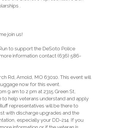
arships .
me join us!
 Run to support the DeSoto Police
r more information contact (636) 586-
rch Rd, Arnold, MO 63010. This event will
 luggage now for this event.
om 9 am to 2 pm at 2315 Green St,
re to help veterans understand and apply
uff representatives will be there to
sist with discharge upgrades and the
tation, especially your DD-214. If you
ore information or if the veteran is