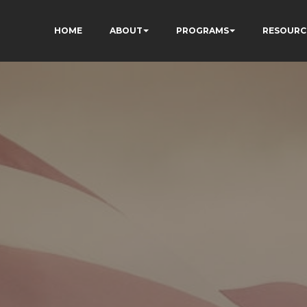
HOME
ABOUT
PROGRAMS
RESOURC