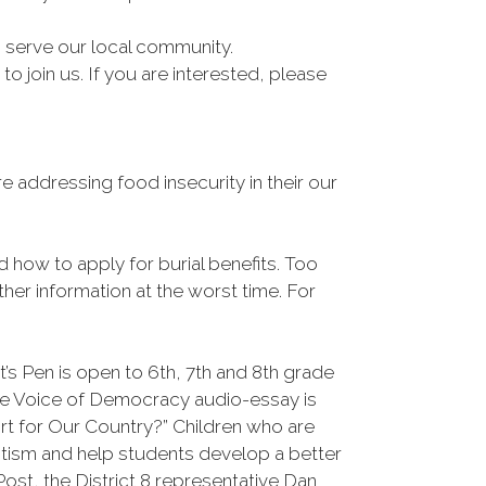
to serve our local community.
 join us. If you are interested, please
 addressing food insecurity in their our
nd how to apply for burial benefits. Too
her information at the worst time. For
’s Pen is open to 6th, 7th and 8th grade
he Voice of Democracy audio-essay is
rt for Our Country?” Children who are
otism and help students develop a better
ost, the District 8 representative Dan