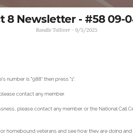
ct 8 Newsletter - #58 09-
Randle Tolliver - 9/5/2025
e's number is "988” then press "1”.
please contact any member.
ssness, please contact any member or the National Call C
ly or homebound veterans and see how they are doing and i