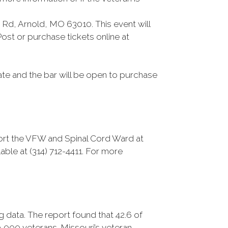
Rd, Arnold, MO 63010. This event will
ost or purchase tickets online at
ate and the bar will be open to purchase
port the VFW and Spinal Cord Ward at
able at (314) 712-4411. For more
data. The report found that 42.6 of
0,000 veterans. Missouri’s veteran