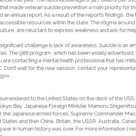
that made veteran suicide prevention a main priority for
an annual report. As a result of the report’s findings, t
ccessible resources within the state. The stigma around
culture, are reluctant to express weakness and ask for hel
significant challenge is lack of awareness. Suicide is an 
nces. The 988 program, which has been widely advertised,
u are contacting a mental health professional that has milit
MVC. Don’t wait for the new session, contact your represen
gov .
 surrendered to the United States on the deck of the USS
 Tokyo Bay, Japanese Foreign Minister Mamoru Shigemitsu
or the Japanese armed forces. Supreme Commander MacAr
 States and then China, Britain, the USSR, Australia, Can
g war in human history was over. For more information I