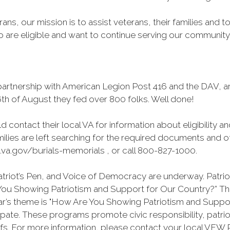
ans, our mission is to assist veterans, their families and 
are eligible and want to continue serving our community to
rtnership with American Legion Post 416 and the DAV, are
th of August they fed over 800 folks. Well done!
d contact their local VA for information about eligibility a
ilies are left searching for the required documents and ot
.va.gov/burials-memorials , or call 800-827-1000.
riot’s Pen, and Voice of Democracy are underway. Patriot
e You Showing Patriotism and Support for Our Country?” T
ear’s theme is "How Are You Showing Patriotism and Suppo
ate. These programs promote civic responsibility, patri
s. For more information, please contact your local VFW P