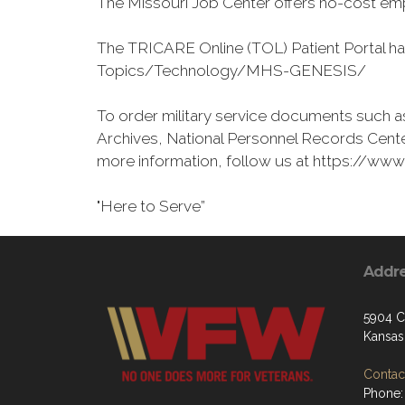
The Missouri Job Center offers no-cost emp
The TRICARE Online (TOL) Patient Portal h
Topics/Technology/MHS-GENESIS/
To order military service documents such as
Archives, National Personnel Records Cente
more information, follow us at https://w
"Here to Serve”
Addr
5904 C
Kansas
Contact
Phone: