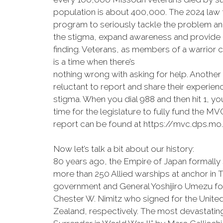
population is about 400,000. The 2024 law 
program to seriously tackle the problem and 
the stigma, expand awareness and provide a
finding. Veterans, as members of a warrior 
is a time when there’s
nothing wrong with asking for help. Another 
reluctant to report and share their experie
stigma. When you dial 988 and then hit 1, yo
time for the legislature to fully fund the 
report can be found at https://mvc.dps.mo.
Now let’s talk a bit about our history:
80 years ago, the Empire of Japan formally
more than 250 Allied warships at anchor in
government and General Yoshijiro Umezu f
Chester W. Nimitz who signed for the United
Zealand, respectively. The most devastatin