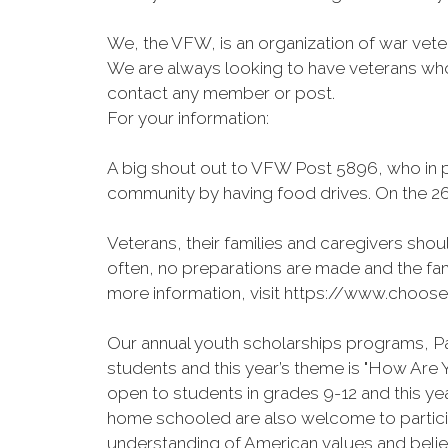
We, the VFW, is an organization of war veter
We are always looking to have veterans who 
contact any member or post.
For your information:
A big shout out to VFW Post 5896, who in pa
community by having food drives. On the 26
Veterans, their families and caregivers shoul
often, no preparations are made and the fam
more information, visit https://www.choose
Our annual youth scholarships programs, Pat
students and this year’s theme is "How Ar
open to students in grades 9-12 and this y
home schooled are also welcome to particip
understanding of American values and belief