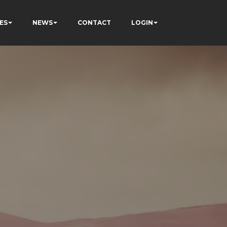
ES
NEWS
CONTACT
LOGIN