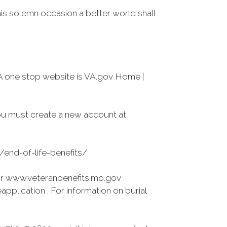
his solemn occasion a better world shall
A one stop website is VA.gov Home |
ou must create a new account at
s/end-of-life-benefits/
r www.veteranbenefits.mo.gov .
pplication . For information on burial