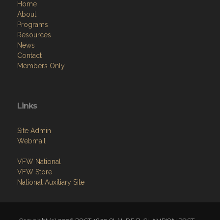
Home
About
Programs
Resources
News
Contact
Members Only
Links
Site Admin
Webmail
VFW National
VFW Store
National Auxiliary Site