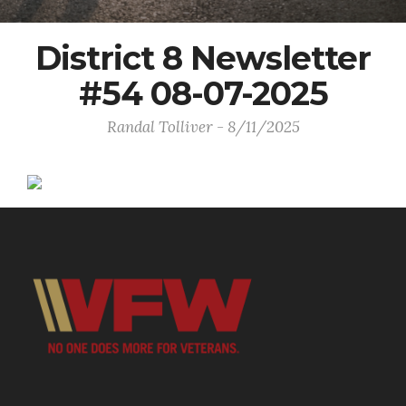
District 8 Newsletter
#54 08-07-2025
Randal Tolliver - 8/11/2025