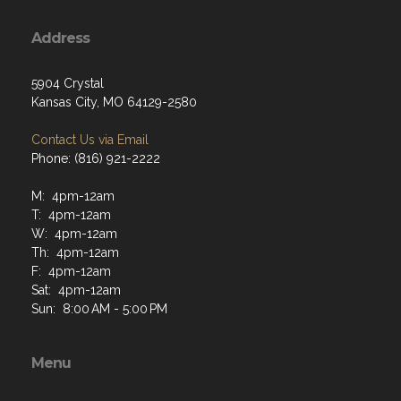
Address
5904 Crystal
Kansas City, MO 64129-2580
Contact Us via Email
Phone: (816) 921-2222
M: 4pm-12am
T: 4pm-12am
W: 4pm-12am
Th: 4pm-12am
F: 4pm-12am
Sat: 4pm-12am
Sun: 8:00 AM - 5:00 PM
Menu